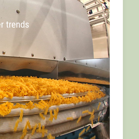
er trends