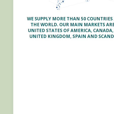
WE SUPPLY MORE THAN 50 COUNTRIES 
THE WORLD. OUR MAIN MARKETS AR
UNITED STATES OF AMERICA, CANADA,
UNITED KINGDOM, SPAIN AND SCAND