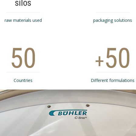
silos
raw materials used
packaging solutions
50
50
+
Countries
Different formulations