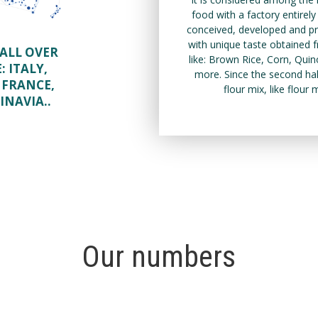
food with a factory entirel
conceived, developed and pro
with unique taste obtained fr
ALL OVER
like: Brown Rice, Corn, Qu
E:
ITALY,
more. Since the second hal
 FRANCE,
flour mix, like flour
INAVIA.
.
Our numbers