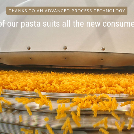
THANKS TO AN ADVANCED PROCESS TECHNOLOGY
of our pasta suits all the new consum