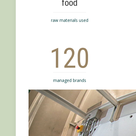
food
raw materials used
120
managed brands