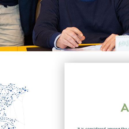
It is considered among the 