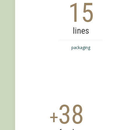
15
lines
packaging
38
+