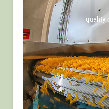
quality 