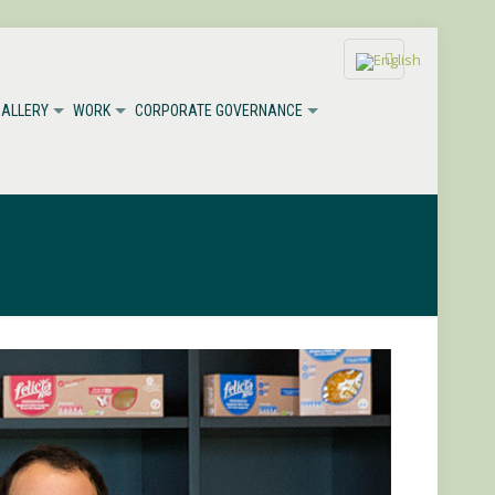
GALLERY
WORK
CORPORATE GOVERNANCE