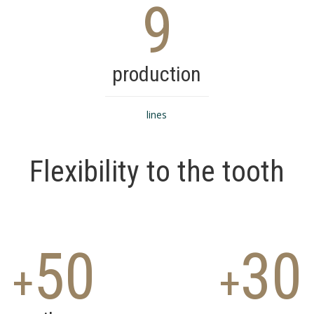
9
production
lines
Flexibility to the tooth
50
30
+
+