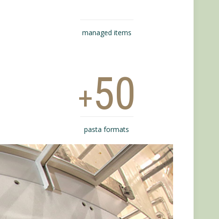
managed items
50
+
pasta formats