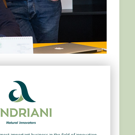
most important business in the field of innovation