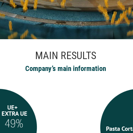
MAIN RESULTS
Company’s main information