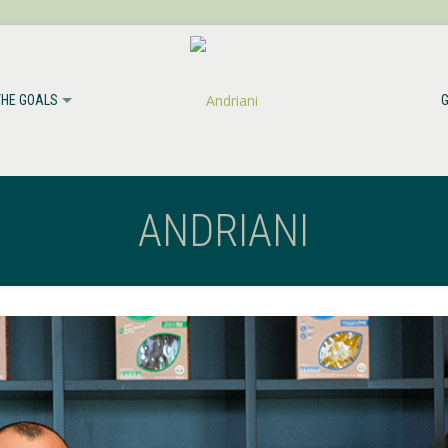
THE GOALS
ANDRIANI