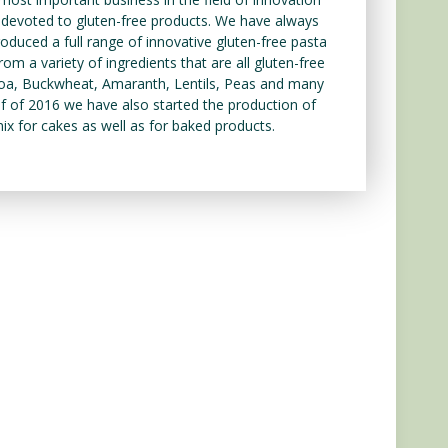
y devoted to gluten-free products. We have always
duced a full range of innovative gluten-free pasta
om a variety of ingredients that are all gluten-free
inoa, Buckwheat, Amaranth, Lentils, Peas and many
f of 2016 we have also started the production of
 mix for cakes as well as for baked products.