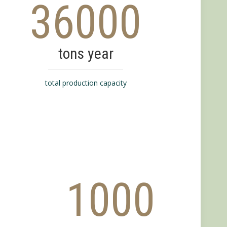
36000
tons year
total production capacity
1000