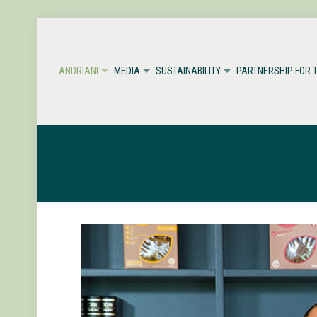
ANDRIANI
MEDIA
SUSTAINABILITY
PARTNERSHIP FOR 